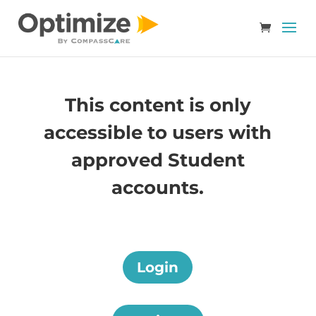
This content is only
accessible to users with
approved Student
accounts.
Login