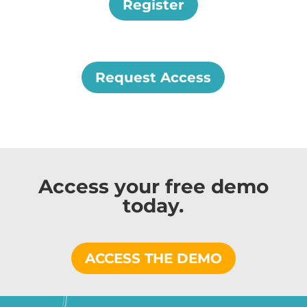
Register
Request Access
Access your free demo
today.
ACCESS THE DEMO