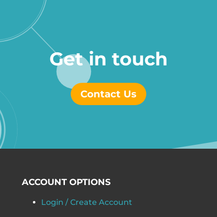
Get in touch
Contact Us
ACCOUNT OPTIONS
Login / Create Account