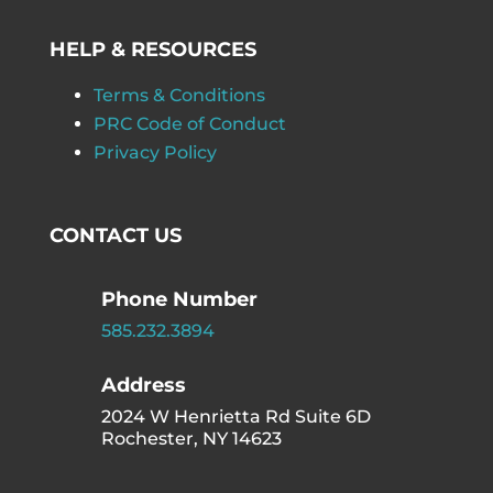
HELP & RESOURCES
Terms & Conditions
PRC Code of Conduct
Privacy Policy
CONTACT US
Phone Number
585.232.3894
Address
2024 W Henrietta Rd Suite 6D
Rochester, NY 14623