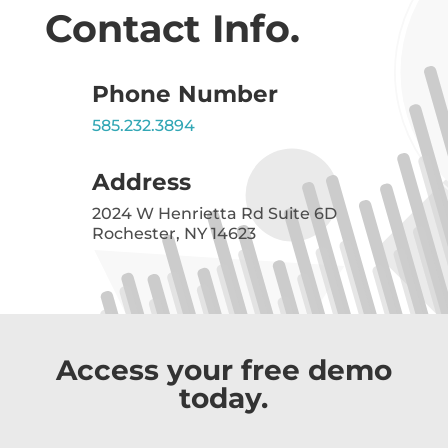
Contact Info.
Phone Number
585.232.3894
Address
2024 W Henrietta Rd Suite 6D
Rochester, NY 14623
Access your free demo
today.