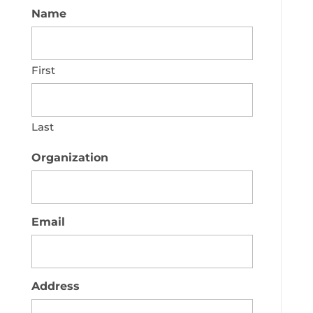
Name
First
Last
Organization
Email
Address