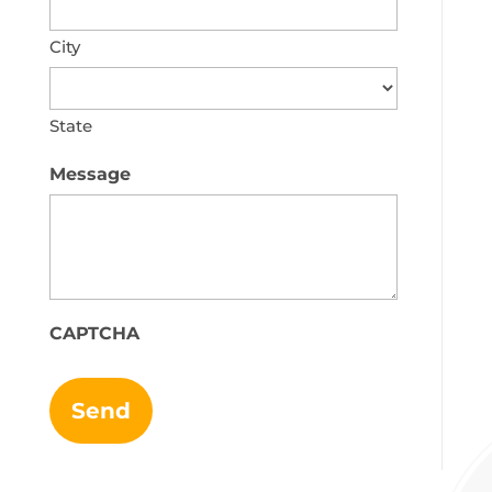
City
State
Message
CAPTCHA