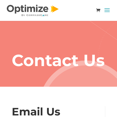
Contact Us
Email Us