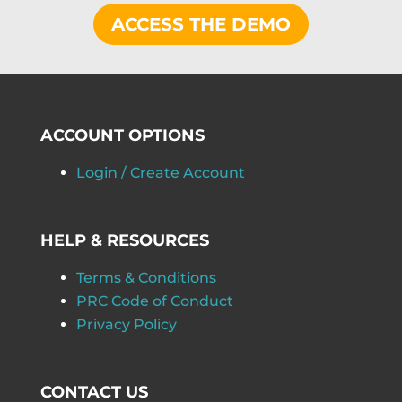
ACCESS THE DEMO
ACCOUNT OPTIONS
Login / Create Account
HELP & RESOURCES
Terms & Conditions
PRC Code of Conduct
Privacy Policy
CONTACT US