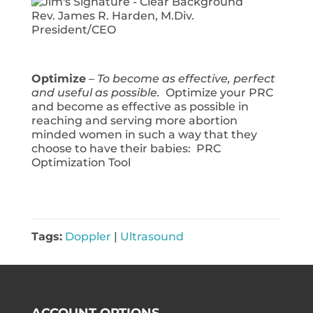
Rev. James R. Harden, M.Div.
President/CEO
Optimize
–
To become as effective, perfect
and useful as possible.
Optimize your PRC
and become as effective as possible in
reaching and serving more abortion
minded women in such a way that they
choose to have their babies: PRC
Optimization Tool
Tags:
Doppler
|
Ultrasound