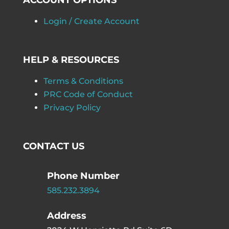
ACCOUNT OPTIONS
Login / Create Account
HELP & RESOURCES
Terms & Conditions
PRC Code of Conduct
Privacy Policy
CONTACT US
Phone Number
585.232.3894
Address