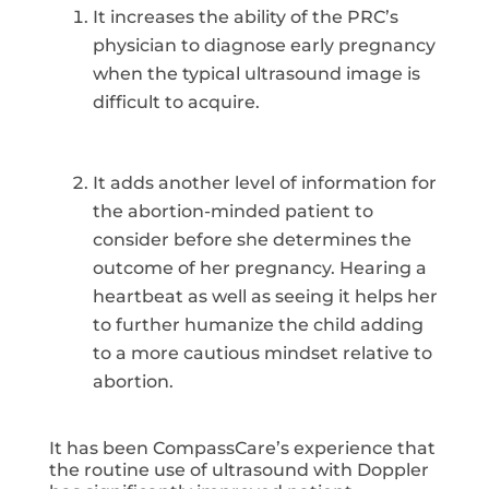
It increases the ability of the PRC’s
physician to diagnose early pregnancy
when the typical ultrasound image is
difficult to acquire.
It adds another level of information for
the abortion-minded patient to
consider before she determines the
outcome of her pregnancy. Hearing a
heartbeat as well as seeing it helps her
to further humanize the child adding
to a more cautious mindset relative to
abortion.
It has been CompassCare’s experience that
the routine use of ultrasound with Doppler