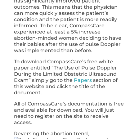
has significantly improved patient
outcomes. This means that the physician
can more quickly assess the patient’s
condition and the patient is more readily
informed. To be clear, CompassCare
experienced at least a 5% increase
abortion-minded women deciding to have
their babies after the use of pulse Doppler
was implemented than before.
To download CompassCare’s free white
paper entitled “The Use of Pulse Doppler
During the Limited Obstetric Ultrasound
Exam” simply go to the
Papers
section of
this website and click the title of the
document.
All of CompassCare’s documentation is free
and available for download. You will just
need to register on the site to receive
access.
Reversing the abortion trend,