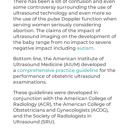
There has been a lot of confusion and even
some controversy surrounding the use of
ultrasound technology and even more so
the use of the pulse Doppler function when
serving women seriously considering
abortion. The claims of the impact of
ultrasound imaging on the development of
the baby range from no impact to severe
negative impact including
autism
.
Bottom line, the American Institute of
Ultrasound Medicine (AIUM) developed
a
comprehensive practice guideline
for the
performance of obstetric ultrasound
examinations.
These guidelines were developed in
conjunction with the American College of
Radiology (ACR), the American College of
Obstetricians and Gynecologists (ACOG),
and the Society of Radiologists in
Ultrasound (SRU).