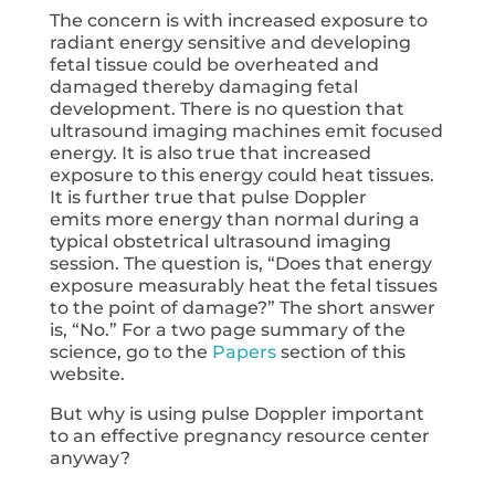
The concern is with increased exposure to
radiant energy sensitive and developing
fetal tissue could be overheated and
damaged thereby damaging fetal
development. There is no question that
ultrasound imaging machines emit focused
energy. It is also true that increased
exposure to this energy could heat tissues.
It is further true that pulse Doppler
emits more energy than normal during a
typical obstetrical ultrasound imaging
session. The question is, “Does that energy
exposure measurably heat the fetal tissues
to the point of damage?” The short answer
is, “No.” For a two page summary of the
science, go to the
Papers
section of this
website.
But why is using pulse Doppler important
to an effective pregnancy resource center
anyway?