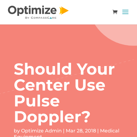
Should Your
Center Use
Pulse
Doppler?
by
Optimize Admin
|
Mar 28, 2018
|
Medical
Equipment