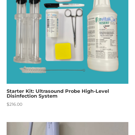
Starter Kit: Ultrasound Probe High-Level
Disinfection System
$
216.00