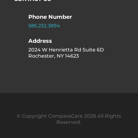
Phone Number
585.232.3894
Address
2024 W Henrietta Rd Suite 6D
Rochester, NY 14623
© Copyright CompassCare 2026 All Rights
Reserved.