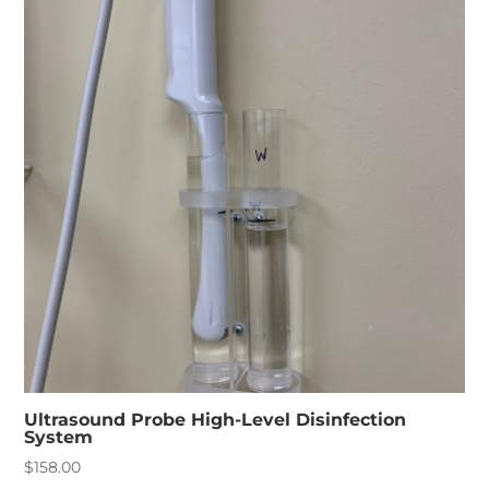
Ultrasound Probe High-Level Disinfection
System
$
158.00