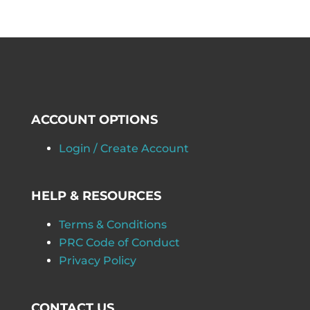
ACCOUNT OPTIONS
Login / Create Account
HELP & RESOURCES
Terms & Conditions
PRC Code of Conduct
Privacy Policy
CONTACT US