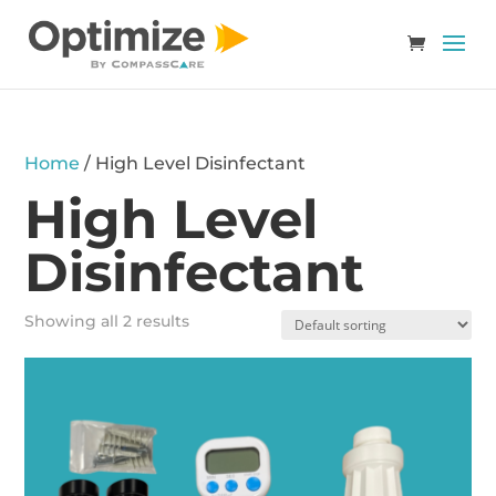
Home
/ High Level Disinfectant
High Level
Disinfectant
Showing all 2 results